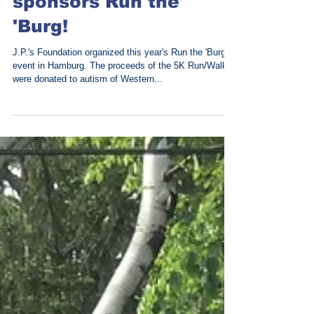
Out of the Blue
sponsors Run the
'Burg!
J.P.'s Foundation organized this year's Run the 'Burg
event in Hamburg. The proceeds of the 5K Run/Walk
were donated to autism of Western...